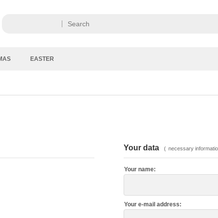
MAS
EASTER
Your data
(
necessary informatio
Your name:
Your e-mail address: