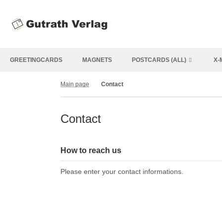
GREETINGCARDS
MAGNETS
POSTCARDS (ALL)
X-
Main page
Contact
Contact
How to reach us
Please enter your contact informations.