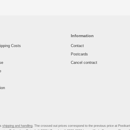
Information
ipping Costs
Contact
Postcards
se
Cancel contract
e
ion
us
shipping and handling
. The crossed out prices correspond to the previous price at Postkar