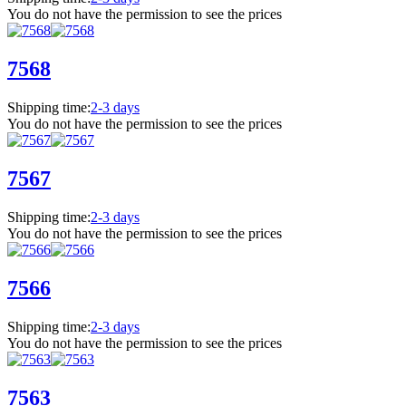
You do not have the permission to see the prices
7568
Shipping time:
2-3 days
You do not have the permission to see the prices
7567
Shipping time:
2-3 days
You do not have the permission to see the prices
7566
Shipping time:
2-3 days
You do not have the permission to see the prices
7563