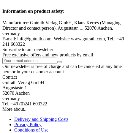
Information on product safety:
Manufacturer: Gutrath Verlag GmbH, Klaus Kerres (Managing
Director and contact person), Augustastr. 1, 52070 Aachen,
Germany
E-mail: info@gutrath.com, Website: www.gutrath.com, Tel.: +49
241 603322
Subscribe to our newsletter
Free exclusive offers and new products by email
Our newsletter is free of charge and can be canceled at any time
here or in your customer account.
Contact
Gutrath Verlag GmbH
Augustastr. 1
52070 Aachen
Germany
Tel. +49 (0)241 603322
More about...
Delivery and Shipping Costs
Privacy Policy
Conditions of Use