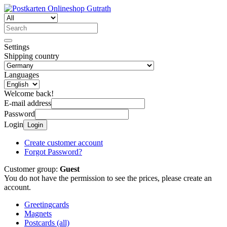
Settings
Shipping country
Languages
Welcome back!
E-mail address
Password
Login
Login
Create customer account
Forgot Password?
Customer group:
Guest
You do not have the permission to see the prices, please create an
account.
Greetingcards
Magnets
Postcards (all)