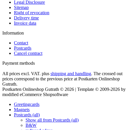
Legal Disclosure
Sitemap
Right of revocation
Delivery time
Invoice data
Information
Contact
Postcards
Cancel contract
Payment methods
All prices excl. VAT. plus
shipping and handling
. The crossed out
prices correspond to the previous price at Postkarten Onlineshop
Gutrath.
Postkarten Onlineshop Gutrath © 2026 | Template © 2009-2026 by
modified eCommerce Shopsoftware
Greetingcards
Magnets
Postcards (all)
Show all from Postcards (all)
B&W