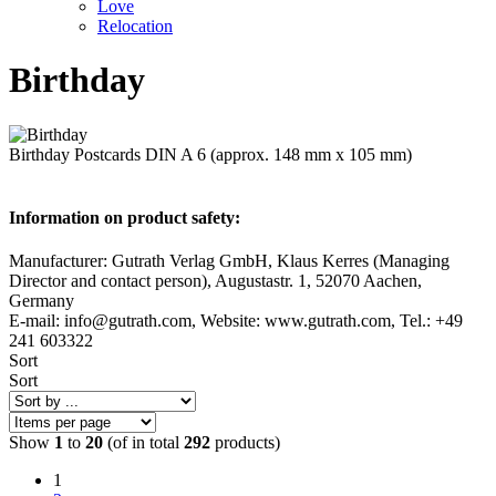
Love
Relocation
Birthday
Birthday Postcards DIN A 6 (approx. 148 mm x 105 mm)
Information on product safety:
Manufacturer: Gutrath Verlag GmbH, Klaus Kerres (Managing
Director and contact person), Augustastr. 1, 52070 Aachen,
Germany
E-mail: info@gutrath.com, Website: www.gutrath.com, Tel.: +49
241 603322
Sort
Sort
Show
1
to
20
(of in total
292
products)
1