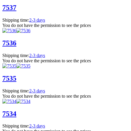
7537
Shipping time:
2-3 days
You do not have the permission to see the prices
7536
Shipping time:
2-3 days
You do not have the permission to see the prices
7535
Shipping time:
2-3 days
You do not have the permission to see the prices
7534
Shipping time:
2-3 days