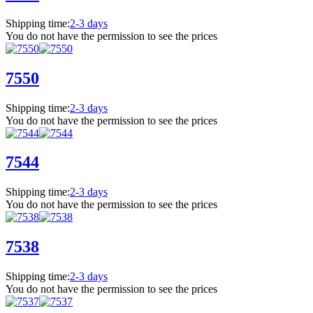
Shipping time:
2-3 days
You do not have the permission to see the prices
7550
Shipping time:
2-3 days
You do not have the permission to see the prices
7544
Shipping time:
2-3 days
You do not have the permission to see the prices
7538
Shipping time:
2-3 days
You do not have the permission to see the prices