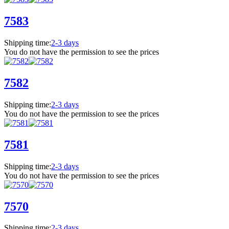
7583
Shipping time:
2-3 days
You do not have the permission to see the prices
7582
Shipping time:
2-3 days
You do not have the permission to see the prices
7581
Shipping time:
2-3 days
You do not have the permission to see the prices
7570
Shipping time:
2-3 days