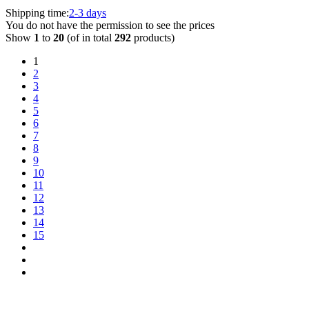
Shipping time:
2-3 days
You do not have the permission to see the prices
Show
1
to
20
(of in total
292
products)
1
2
3
4
5
6
7
8
9
10
11
12
13
14
15