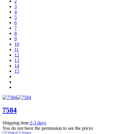
2
3
4
5
6
7
8
9
10
11
12
13
14
15
7584
Shipping time:
2-3 days
You do not have the permission to see the prices