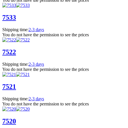
You do not have the permission to see the prices
7533
Shipping time:
2-3 days
You do not have the permission to see the prices
7522
Shipping time:
2-3 days
You do not have the permission to see the prices
7521
Shipping time:
2-3 days
You do not have the permission to see the prices
7520