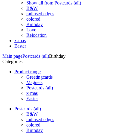
Show all from Postcards (all)
B&W
radiused edges
colored
Birthday
Love
Relocation
x-mas
Easter
Main page
Postcards (all)
Birthday
Categories
Product range
Greetingcards
Magnets
Postcards (all)
x-mas
Easter
Postcards (all)
B&W
radiused edges
colored
Birthday