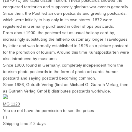
(1870-71) the rapid dissemination. These postcards showed the
conquered territories and supposedly glorious war events generally.
Since then, the Post led an own postcards and greeting postcards,
which were initially to buy only in its own stores. 1872 were
registered in Germany purchased in other shops postcards.
From about 1900, the postcard sat as usual holiday card by,
increasingly substituting the hitherto customary longer Travelogues
by letter and was formally established in 1925 as a picture postcard
for the promotion of tourism. Around this time Kunstpostkarten were
also introduced by museums.
Since 1980, found in Germany, completely independent from the
tourism photo postcards in the form of photo art cards, humor
postcard and saying postcard becoming common.
Since 1986, Gutrath Verlag (first as Michael G. Gutrath Verlag, then
as Gutrath Verlag GmbH) distributes postcards worldwide.
MG 1129
You do not have the permission to see the prices
( )
Shipping time:2-3 days