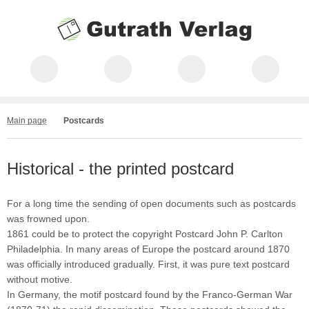
Main page
Postcards
Historical - the printed postcard
For a long time the sending of open documents such as postcards
was frowned upon.
1861 could be to protect the copyright Postcard John P. Carlton
Philadelphia. In many areas of Europe the postcard around 1870
was officially introduced gradually. First, it was pure text postcard
without motive.
In Germany, the motif postcard found by the Franco-German War