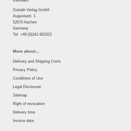
Contact
Gutrath Verlag GmbH
Augustastr. 1
52070 Aachen
Germany
Tel. +49 (0)241 603322
More about...
Delivery and Shipping Costs
Privacy Policy
Conditions of Use
Legal Disclosure
Sitemap
Right of revocation
Delivery time
Invoice data