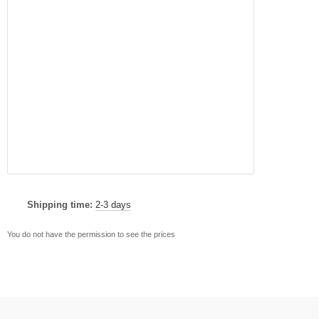
Shipping time:
2-3 days
You do not have the permission to see the prices