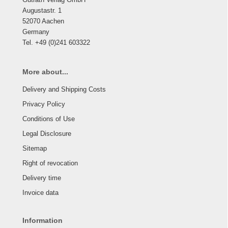
Augustastr. 1
52070 Aachen
Germany
Tel. +49 (0)241 603322
More about...
Delivery and Shipping Costs
Privacy Policy
Conditions of Use
Legal Disclosure
Sitemap
Right of revocation
Delivery time
Invoice data
Information