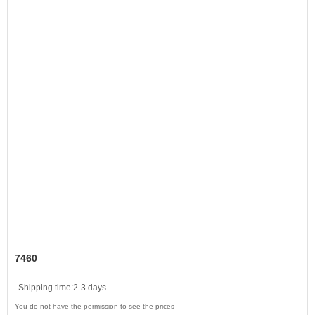
7460
Shipping time:
2-3 days
You do not have the permission to see the prices