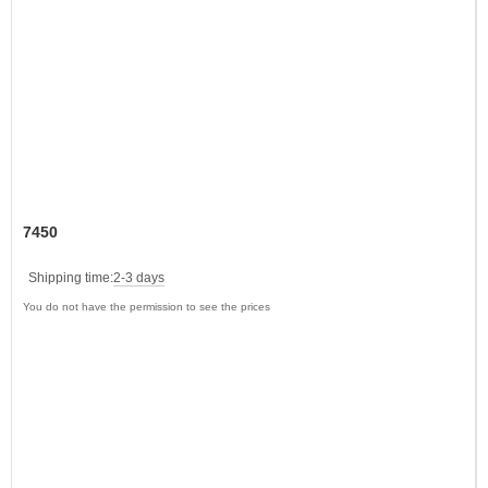
7450
Shipping time:
2-3 days
You do not have the permission to see the prices