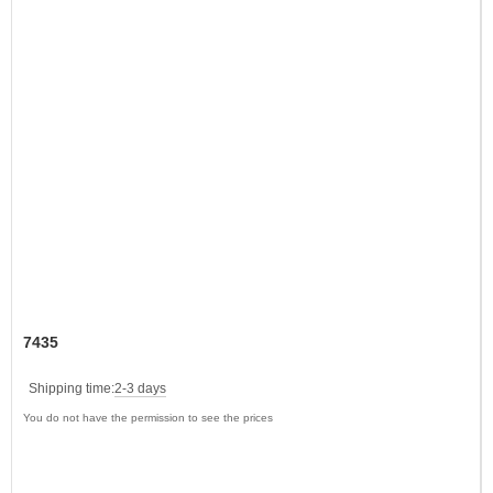
7435
Shipping time:
2-3 days
You do not have the permission to see the prices