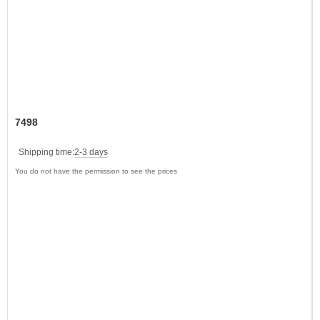
7498
Shipping time:
2-3 days
You do not have the permission to see the prices