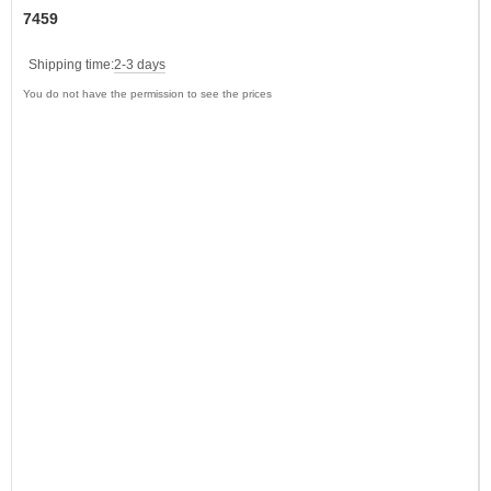
7459
Shipping time:
2-3 days
You do not have the permission to see the prices