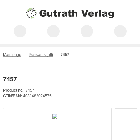
Main page
Postcards (all)
7457
7457
Product no.:
7457
GTIN/EAN:
4031482074575