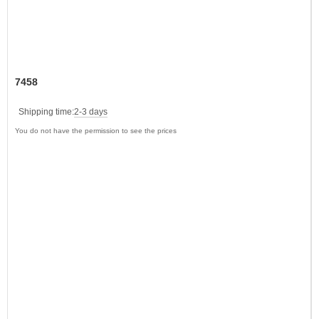
7458
Shipping time:
2-3 days
You do not have the permission to see the prices