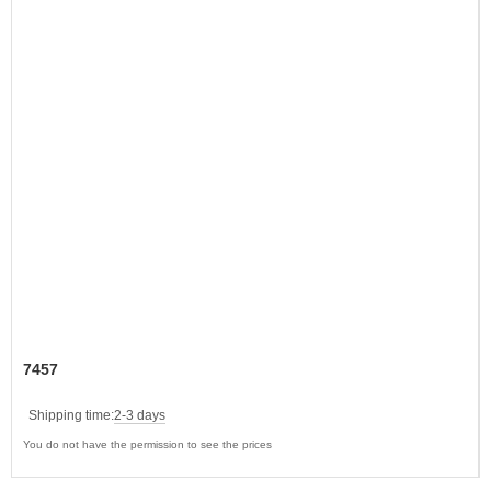
7457
Shipping time:
2-3 days
You do not have the permission to see the prices