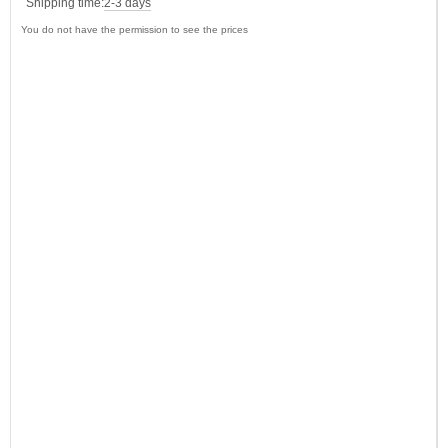
Shipping time:
2-3 days
You do not have the permission to see the prices