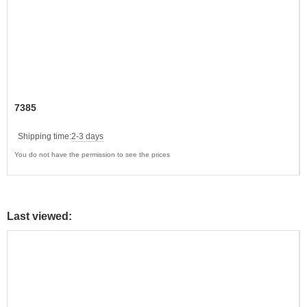
7385
Shipping time:
2-3 days
You do not have the permission to see the prices
Last viewed: