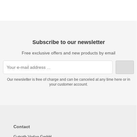
Subscribe to our newsletter
Free exclusive offers and new products by email
Our newsletter is free of charge and can be canceled at any time here or in
your customer account.
Contact
Gutrath Verlag GmbH