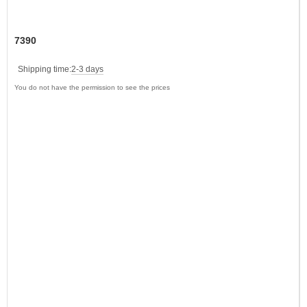
7390
Shipping time:
2-3 days
You do not have the permission to see the prices