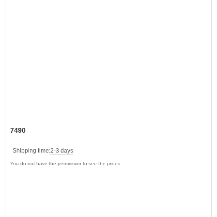
7490
Shipping time:
2-3 days
You do not have the permission to see the prices