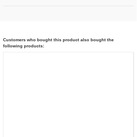
Customers who bought this product also bought the
following products: