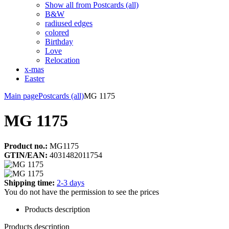
Show all from Postcards (all)
B&W
radiused edges
colored
Birthday
Love
Relocation
x-mas
Easter
Main page
Postcards (all)
MG 1175
MG 1175
Product no.:
MG1175
GTIN/EAN:
4031482011754
Shipping time:
2-3 days
You do not have the permission to see the prices
Products description
Products description