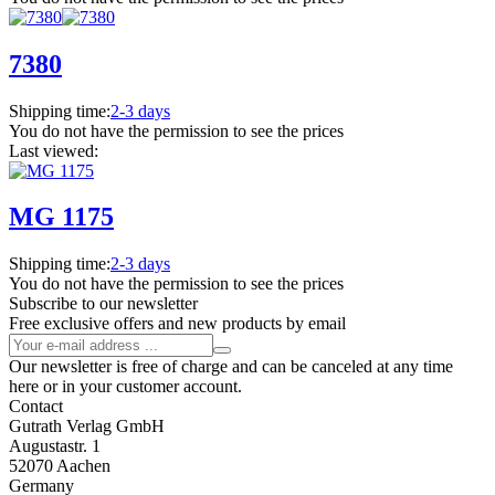
7380
Shipping time:
2-3 days
You do not have the permission to see the prices
Last viewed:
MG 1175
Shipping time:
2-3 days
You do not have the permission to see the prices
Subscribe to our newsletter
Free exclusive offers and new products by email
Our newsletter is free of charge and can be canceled at any time
here or in your customer account.
Contact
Gutrath Verlag GmbH
Augustastr. 1
52070 Aachen
Germany