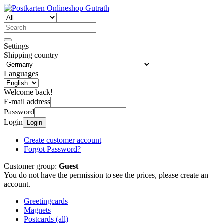
Settings
Shipping country
Languages
Welcome back!
E-mail address
Password
Login
Login
Create customer account
Forgot Password?
Customer group:
Guest
You do not have the permission to see the prices, please create an
account.
Greetingcards
Magnets
Postcards (all)