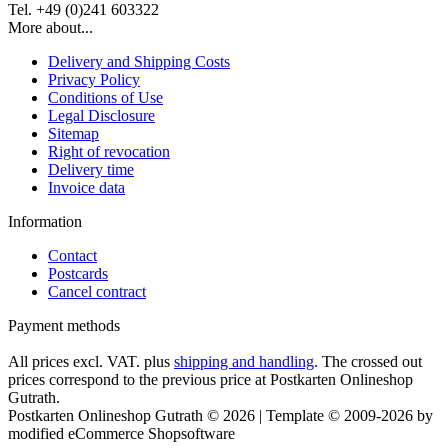
Tel. +49 (0)241 603322
More about...
Delivery and Shipping Costs
Privacy Policy
Conditions of Use
Legal Disclosure
Sitemap
Right of revocation
Delivery time
Invoice data
Information
Contact
Postcards
Cancel contract
Payment methods
All prices excl. VAT. plus
shipping and handling
. The crossed out
prices correspond to the previous price at Postkarten Onlineshop
Gutrath.
Postkarten Onlineshop Gutrath © 2026 | Template © 2009-2026 by
modified eCommerce Shopsoftware