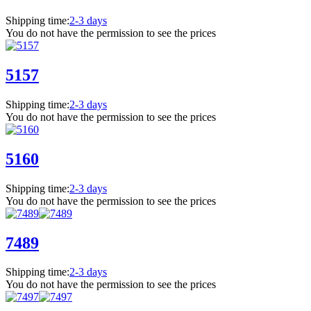
Shipping time:
2-3 days
You do not have the permission to see the prices
5157
Shipping time:
2-3 days
You do not have the permission to see the prices
5160
Shipping time:
2-3 days
You do not have the permission to see the prices
7489
Shipping time:
2-3 days
You do not have the permission to see the prices