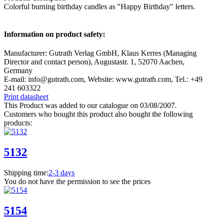
Colorful burning birthday candles as "Happy Birthday" letters.
Information on product safety:
Manufacturer: Gutrath Verlag GmbH, Klaus Kerres (Managing
Director and contact person), Augustastr. 1, 52070 Aachen,
Germany
E-mail: info@gutrath.com, Website: www.gutrath.com, Tel.: +49
241 603322
Print datasheet
This Product was added to our catalogue on 03/08/2007.
Customers who bought this product also bought the following
products:
5132
Shipping time:
2-3 days
You do not have the permission to see the prices
5154