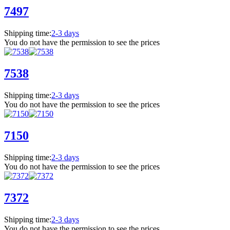
7497
Shipping time:
2-3 days
You do not have the permission to see the prices
7538
Shipping time:
2-3 days
You do not have the permission to see the prices
7150
Shipping time:
2-3 days
You do not have the permission to see the prices
7372
Shipping time:
2-3 days
You do not have the permission to see the prices