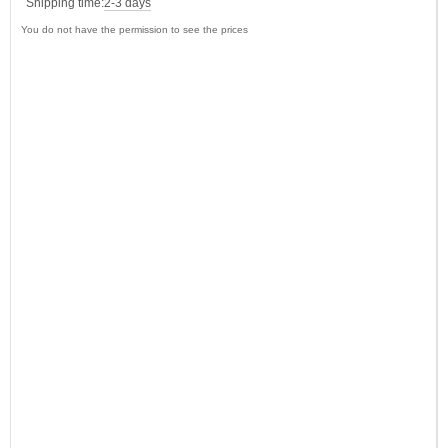
Shipping time:
2-3 days
You do not have the permission to see the prices