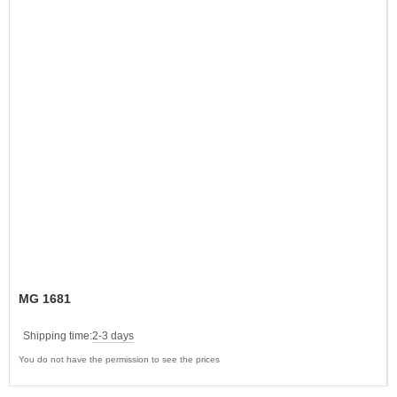
MG 1681
Shipping time:
2-3 days
You do not have the permission to see the prices