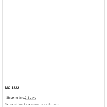
MG 1822
Shipping time:
2-3 days
You do not have the permission to see the prices