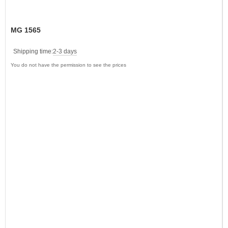
MG 1565
Shipping time:
2-3 days
You do not have the permission to see the prices