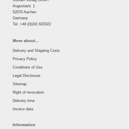
Augustastr. 1
52070 Aachen
Germany
Tel. +49 (0)241 603322
More about...
Delivery and Shipping Costs
Privacy Policy
Conditions of Use
Legal Disclosure
Sitemap
Right of revocation
Delivery time
Invoice data
Information