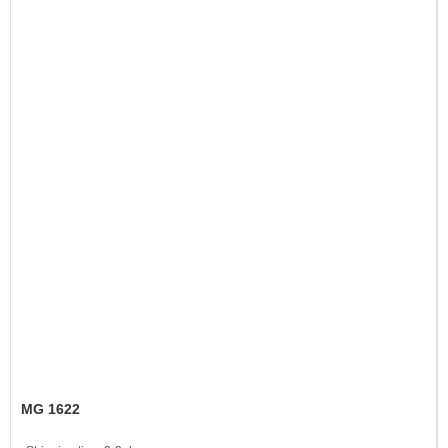
MG 1622