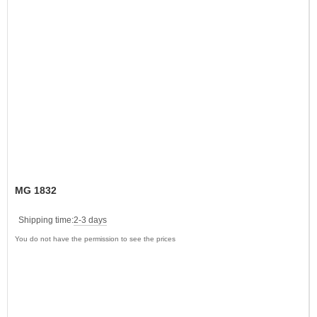
MG 1832
Shipping time:
2-3 days
You do not have the permission to see the prices