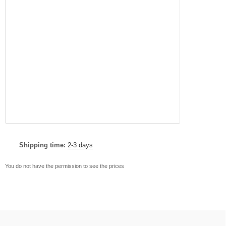
Shipping time:
2-3 days
You do not have the permission to see the prices