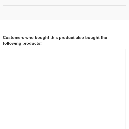
Customers who bought this product also bought the
following products: