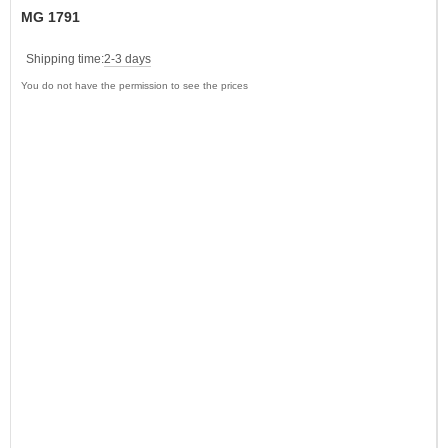
MG 1791
Shipping time:
2-3 days
You do not have the permission to see the prices