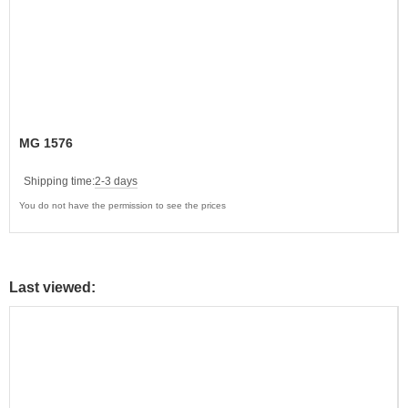
MG 1576
Shipping time:
2-3 days
You do not have the permission to see the prices
Last viewed: