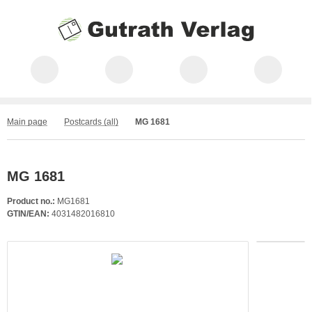
Main page
Postcards (all)
MG 1681
MG 1681
Product no.:
MG1681
GTIN/EAN:
4031482016810