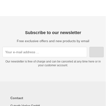
Subscribe to our newsletter
Free exclusive offers and new products by email
Our newsletter is free of charge and can be canceled at any time here or in
your customer account.
Contact
Gutrath Verlag GmbH