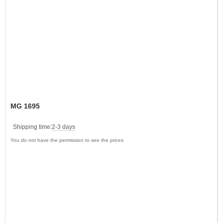
MG 1695
Shipping time:
2-3 days
You do not have the permission to see the prices