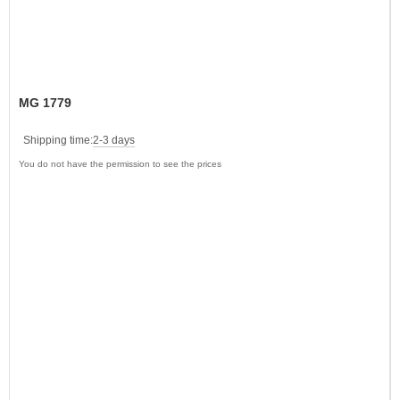
MG 1779
Shipping time:
2-3 days
You do not have the permission to see the prices