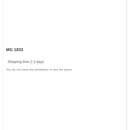
MG 1833
Shipping time:
2-3 days
You do not have the permission to see the prices