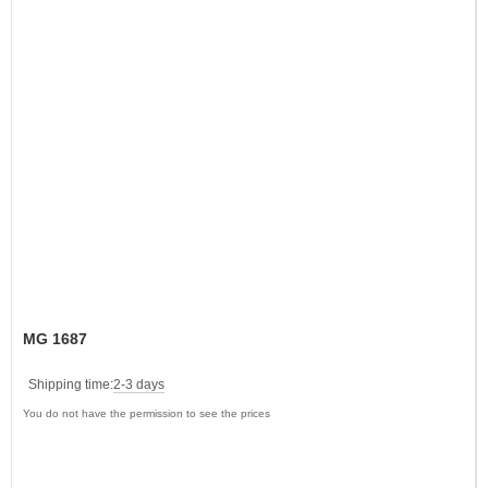
MG 1687
Shipping time:
2-3 days
You do not have the permission to see the prices