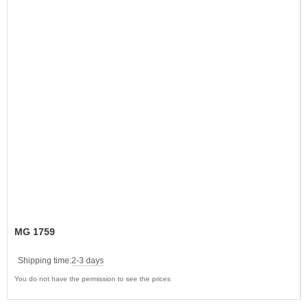
MG 1759
Shipping time:
2-3 days
You do not have the permission to see the prices