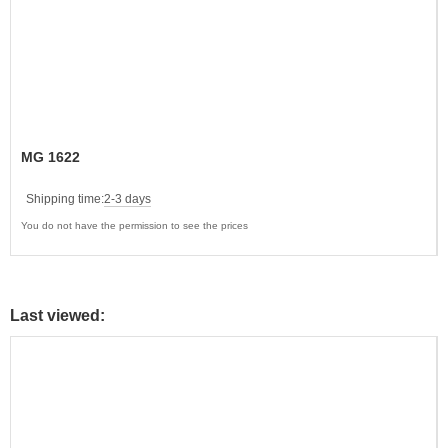
MG 1622
Shipping time:
2-3 days
You do not have the permission to see the prices
Last viewed: