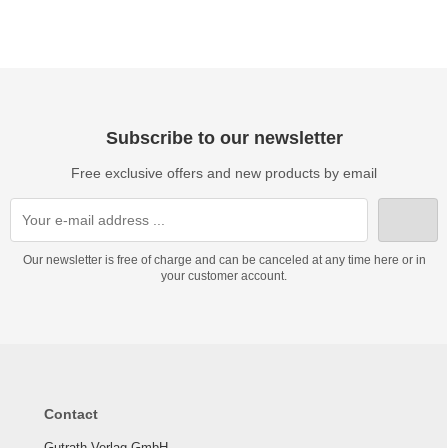
Subscribe to our newsletter
Free exclusive offers and new products by email
Our newsletter is free of charge and can be canceled at any time here or in
your customer account.
Contact
Gutrath Verlag GmbH