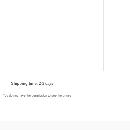
Shipping time:
2-3 days
You do not have the permission to see the prices