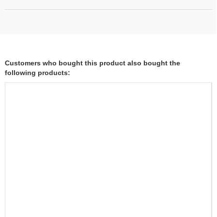
Customers who bought this product also bought the
following products: