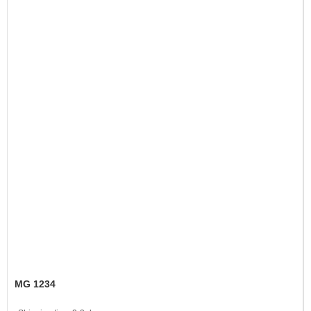
MG 1234