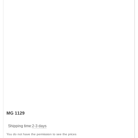
MG 1129
Shipping time:
2-3 days
You do not have the permission to see the prices