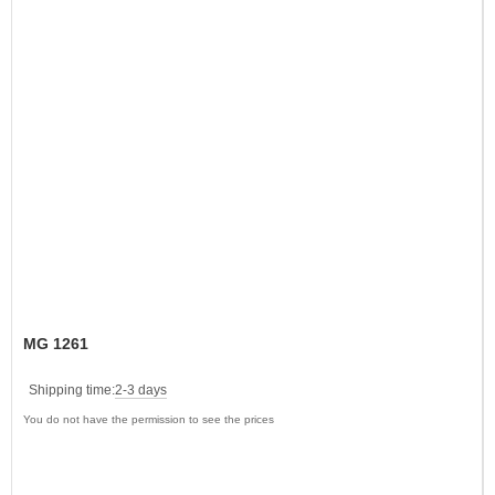
MG 1261
Shipping time:
2-3 days
You do not have the permission to see the prices