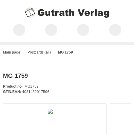
Main page
Postcards (all)
MG 1759
MG 1759
Product no.:
MG1759
GTIN/EAN:
4031482017596