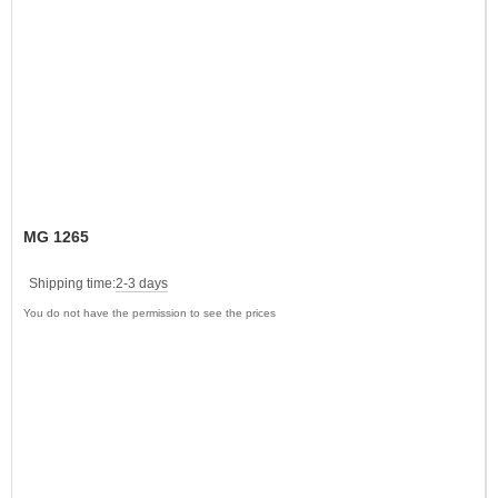
MG 1265
Shipping time:
2-3 days
You do not have the permission to see the prices