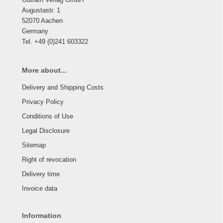
Augustastr. 1
52070 Aachen
Germany
Tel. +49 (0)241 603322
More about...
Delivery and Shipping Costs
Privacy Policy
Conditions of Use
Legal Disclosure
Sitemap
Right of revocation
Delivery time
Invoice data
Information