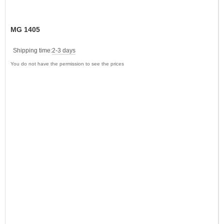
MG 1405
Shipping time:
2-3 days
You do not have the permission to see the prices