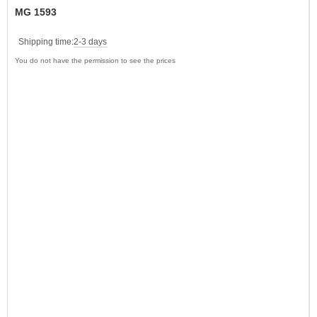
MG 1593
Shipping time:
2-3 days
You do not have the permission to see the prices