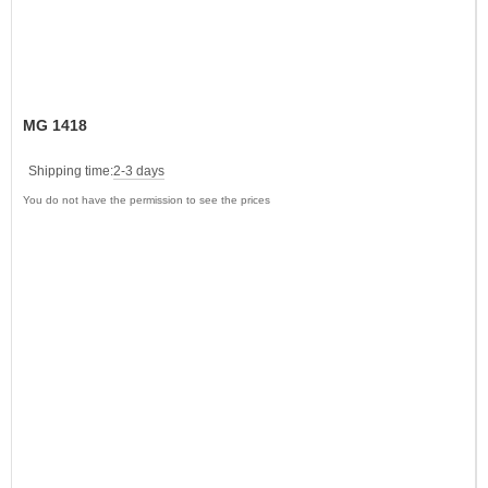
MG 1418
Shipping time:
2-3 days
You do not have the permission to see the prices