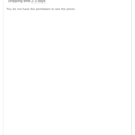
Shipping time:
2-3 days
You do not have the permission to see the prices