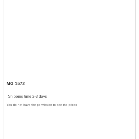
MG 1572
Shipping time:
2-3 days
You do not have the permission to see the prices