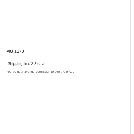
MG 1173
Shipping time:
2-3 days
You do not have the permission to see the prices