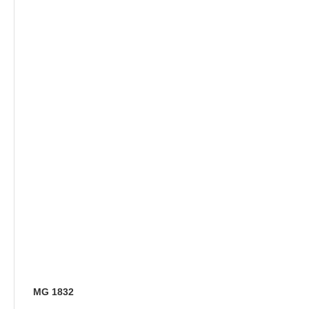
MG 1832