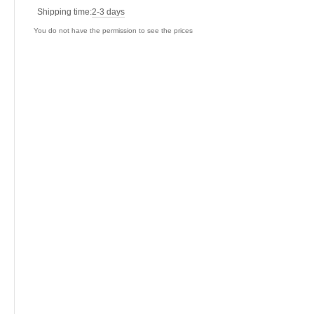
Shipping time:
2-3 days
You do not have the permission to see the prices