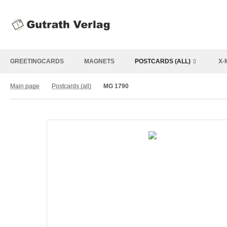
GREETINGCARDS
MAGNETS
POSTCARDS (ALL)
X-
Main page
Postcards (all)
MG 1790