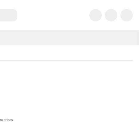
he prices