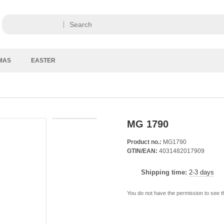
MAS
EASTER
MG 1790
Product no.:
MG1790
GTIN/EAN:
4031482017909
Shipping time:
2-3 days
You do not have the permission to see t