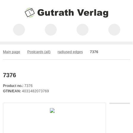
Main page
Postcards (all)
radiused edges
7376
7376
Product no.:
7376
GTIN/EAN:
4031482073769