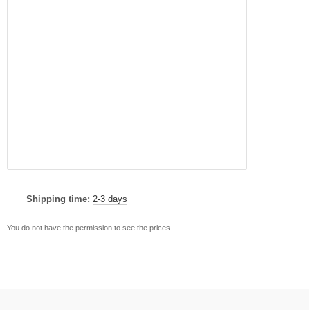
Shipping time:
2-3 days
You do not have the permission to see the prices