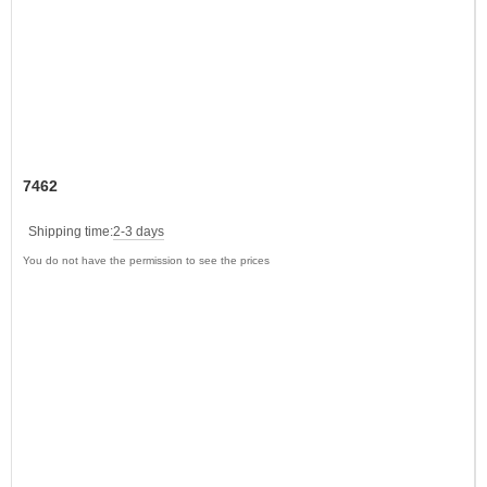
7462
Shipping time:
2-3 days
You do not have the permission to see the prices