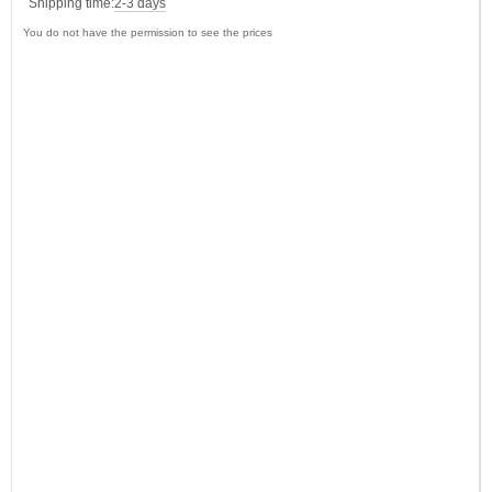
Shipping time:
2-3 days
You do not have the permission to see the prices