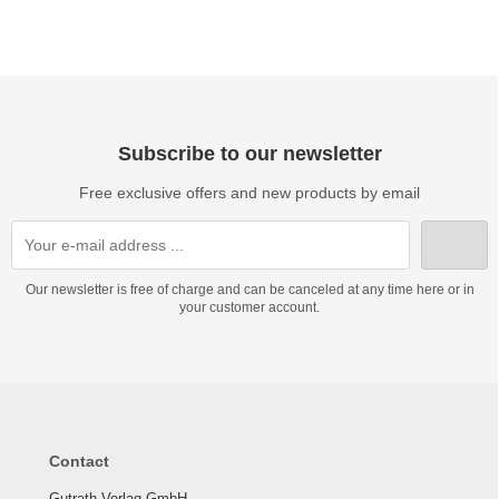
Subscribe to our newsletter
Free exclusive offers and new products by email
Our newsletter is free of charge and can be canceled at any time here or in
your customer account.
Contact
Gutrath Verlag GmbH