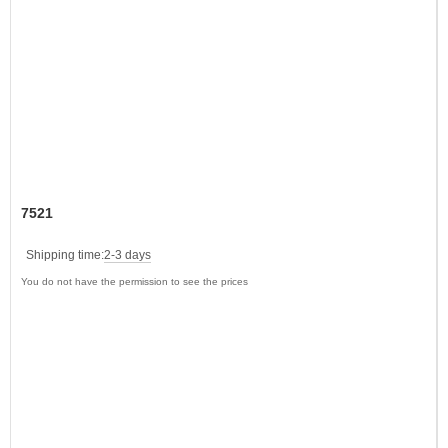
7521
Shipping time:
2-3 days
You do not have the permission to see the prices