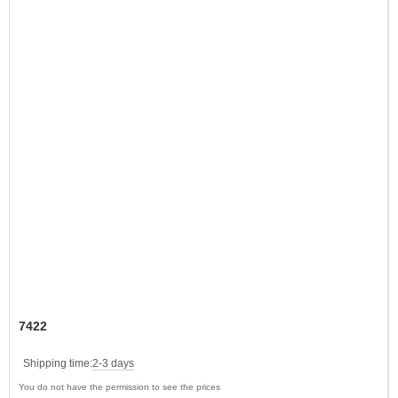
7422
Shipping time:
2-3 days
You do not have the permission to see the prices