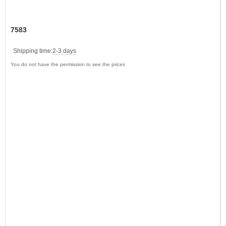
7583
Shipping time:
2-3 days
You do not have the permission to see the prices