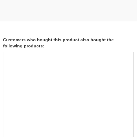
Customers who bought this product also bought the
following products: