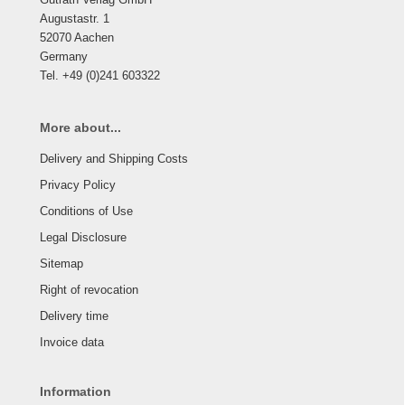
Augustastr. 1
52070 Aachen
Germany
Tel. +49 (0)241 603322
More about...
Delivery and Shipping Costs
Privacy Policy
Conditions of Use
Legal Disclosure
Sitemap
Right of revocation
Delivery time
Invoice data
Information