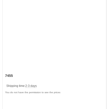
7455
Shipping time:
2-3 days
You do not have the permission to see the prices