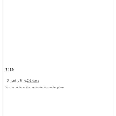
7419
Shipping time:
2-3 days
You do not have the permission to see the prices