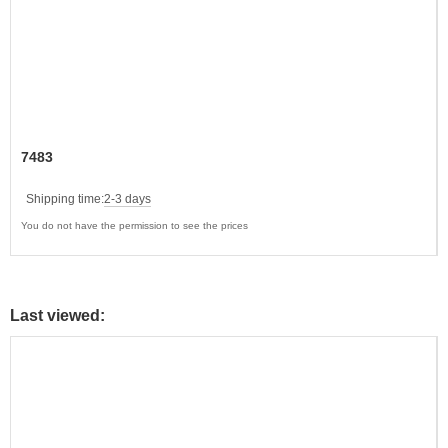
7483
Shipping time:
2-3 days
You do not have the permission to see the prices
Last viewed: