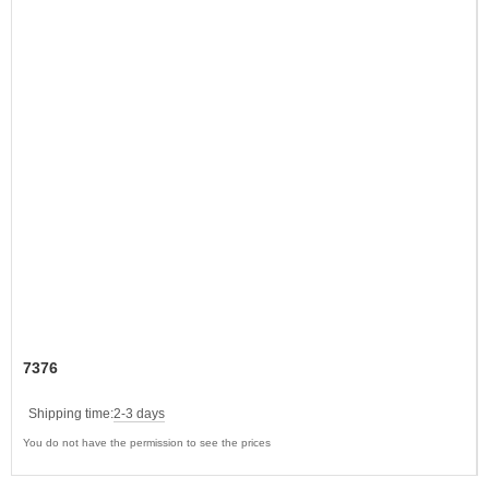
7376
Shipping time:
2-3 days
You do not have the permission to see the prices