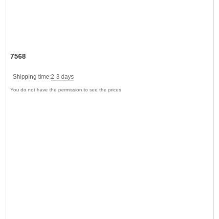
7568
Shipping time:
2-3 days
You do not have the permission to see the prices