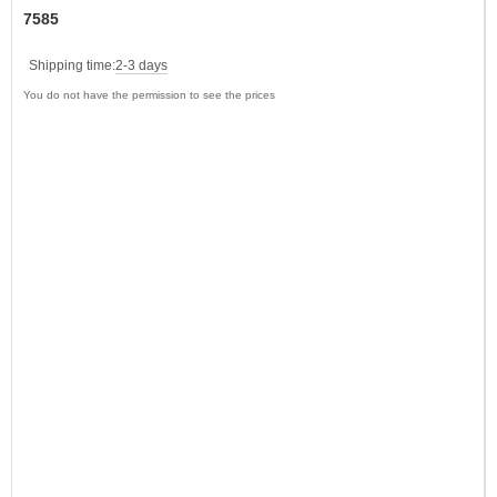
7585
Shipping time:
2-3 days
You do not have the permission to see the prices