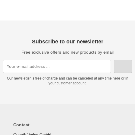
Subscribe to our newsletter
Free exclusive offers and new products by email
Our newsletter is free of charge and can be canceled at any time here or in
your customer account.
Contact
Gutrath Verlag GmbH