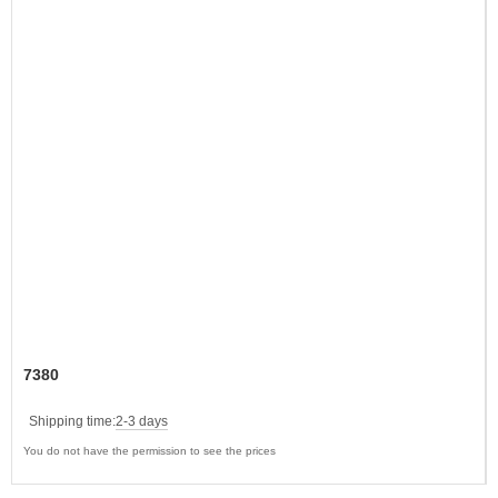
7380
Shipping time:
2-3 days
You do not have the permission to see the prices