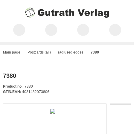
Main page
Postcards (all)
radiused edges
7380
7380
Product no.:
7380
GTIN/EAN:
4031482073806