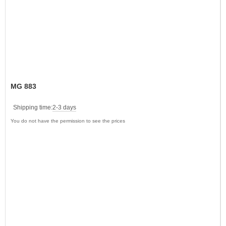
MG 883
Shipping time:
2-3 days
You do not have the permission to see the prices