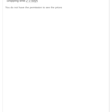
Shipping time:
2-3 days
You do not have the permission to see the prices