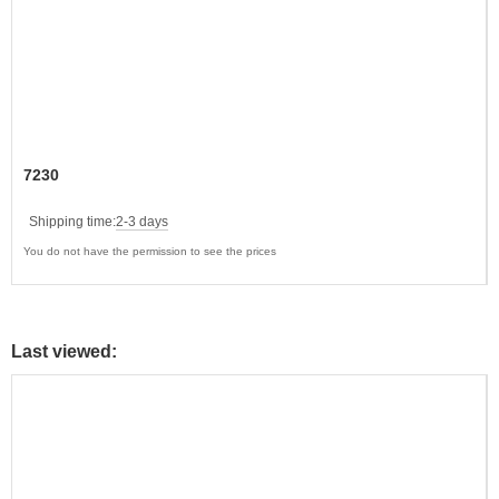
7230
Shipping time:
2-3 days
You do not have the permission to see the prices
Last viewed: