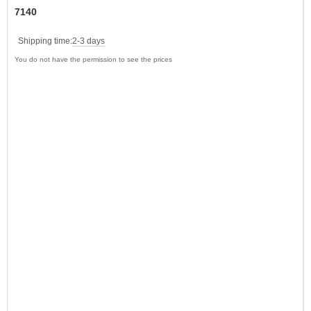
7140
Shipping time:
2-3 days
You do not have the permission to see the prices