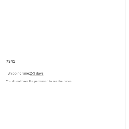
7341
Shipping time:
2-3 days
You do not have the permission to see the prices