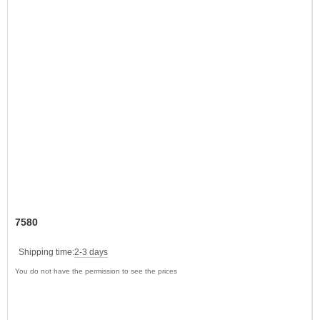
7580
Shipping time:
2-3 days
You do not have the permission to see the prices