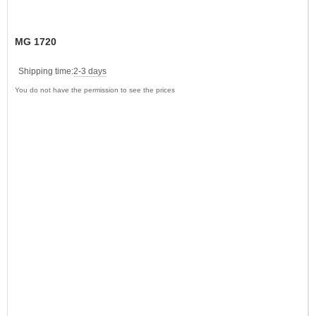
MG 1720
Shipping time:
2-3 days
You do not have the permission to see the prices