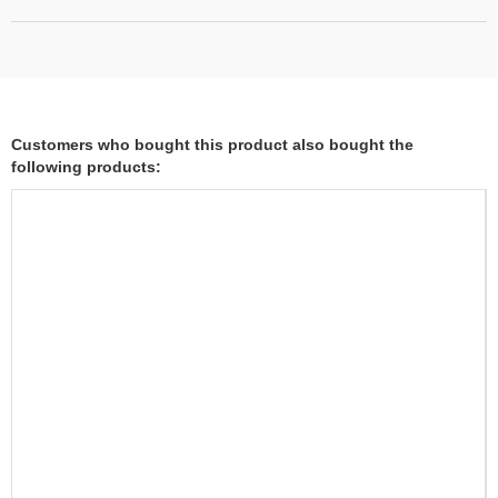
Customers who bought this product also bought the
following products: