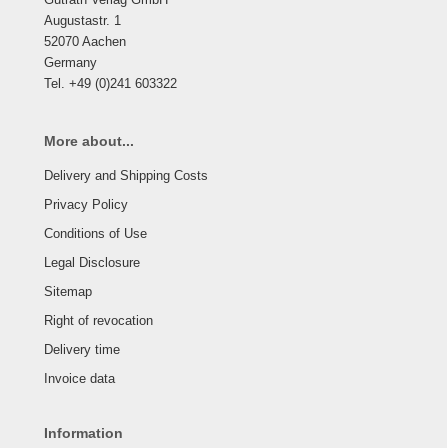
Augustastr. 1
52070 Aachen
Germany
Tel. +49 (0)241 603322
More about...
Delivery and Shipping Costs
Privacy Policy
Conditions of Use
Legal Disclosure
Sitemap
Right of revocation
Delivery time
Invoice data
Information