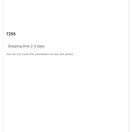
7255
Shipping time:
2-3 days
You do not have the permission to see the prices