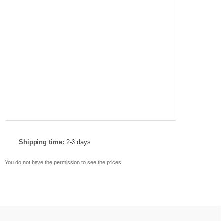
Shipping time:
2-3 days
You do not have the permission to see the prices