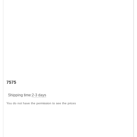
7575
Shipping time:
2-3 days
You do not have the permission to see the prices