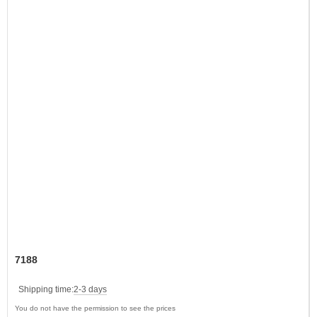
7188
Shipping time:
2-3 days
You do not have the permission to see the prices