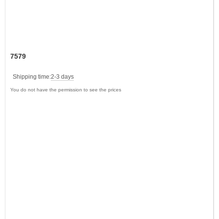
7579
Shipping time:
2-3 days
You do not have the permission to see the prices