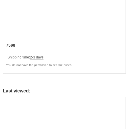
7568
Shipping time:
2-3 days
You do not have the permission to see the prices
Last viewed: