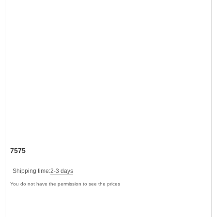
7575
Shipping time:
2-3 days
You do not have the permission to see the prices