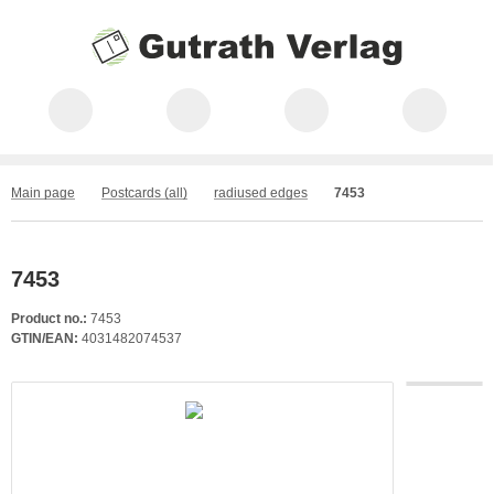
Main page
Postcards (all)
radiused edges
7453
7453
Product no.:
7453
GTIN/EAN:
4031482074537