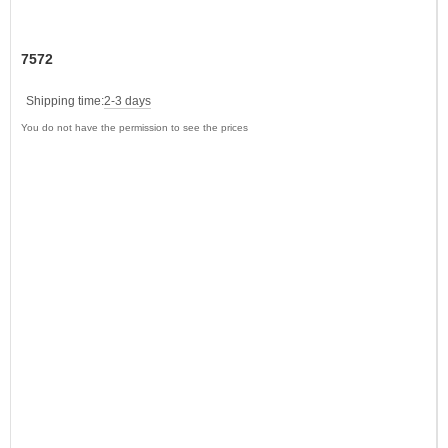
7572
Shipping time:
2-3 days
You do not have the permission to see the prices