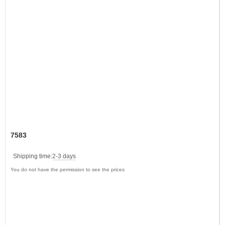
7583
Shipping time:
2-3 days
You do not have the permission to see the prices