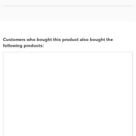
Customers who bought this product also bought the
following products: