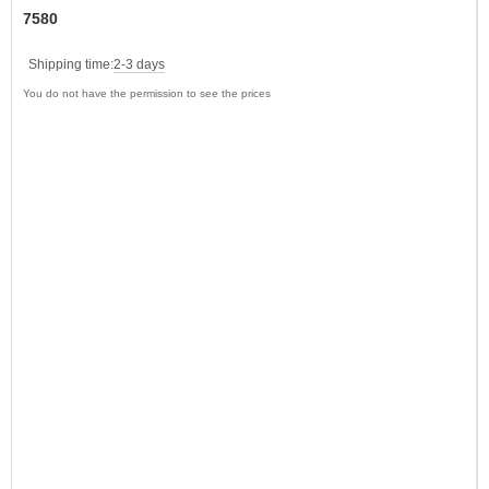
7580
Shipping time:
2-3 days
You do not have the permission to see the prices