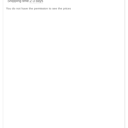
Shipping time:
2-3 days
You do not have the permission to see the prices