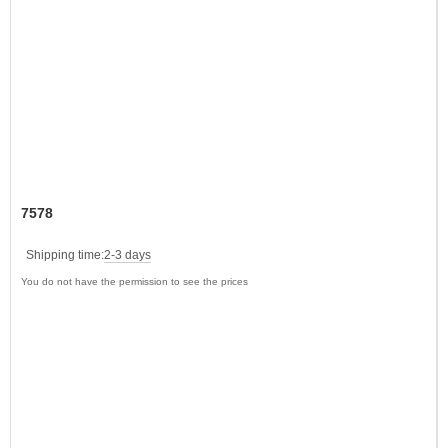
7578
Shipping time:
2-3 days
You do not have the permission to see the prices