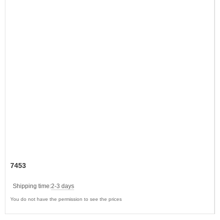
7453
Shipping time:
2-3 days
You do not have the permission to see the prices