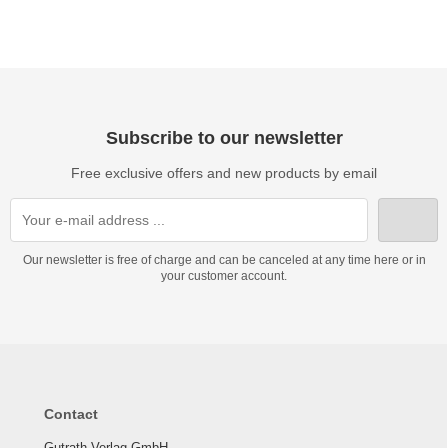
Subscribe to our newsletter
Free exclusive offers and new products by email
Our newsletter is free of charge and can be canceled at any time here or in
your customer account.
Contact
Gutrath Verlag GmbH