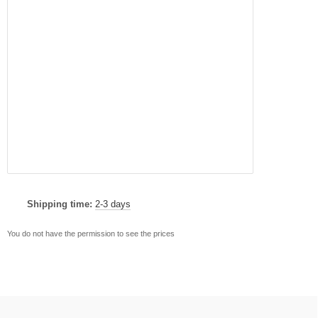
Shipping time:
2-3 days
You do not have the permission to see the prices