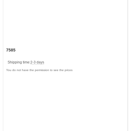
7585
Shipping time:
2-3 days
You do not have the permission to see the prices