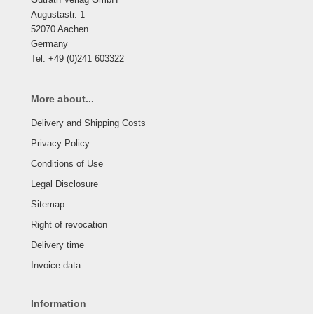
Augustastr. 1
52070 Aachen
Germany
Tel. +49 (0)241 603322
More about...
Delivery and Shipping Costs
Privacy Policy
Conditions of Use
Legal Disclosure
Sitemap
Right of revocation
Delivery time
Invoice data
Information