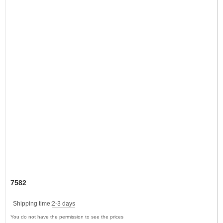
7582
Shipping time:
2-3 days
You do not have the permission to see the prices