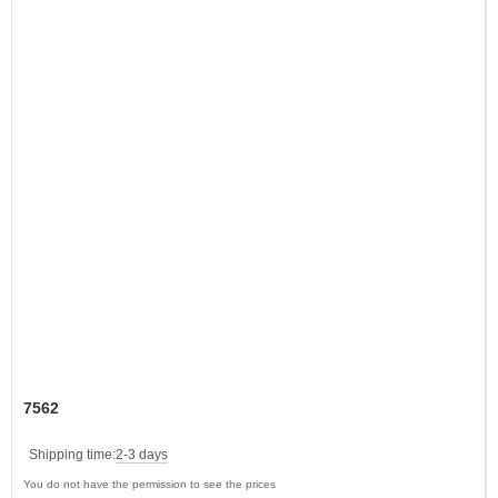
7562
Shipping time:
2-3 days
You do not have the permission to see the prices