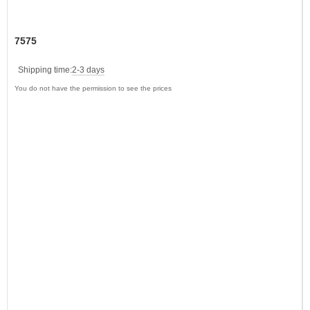
7575
Shipping time:
2-3 days
You do not have the permission to see the prices