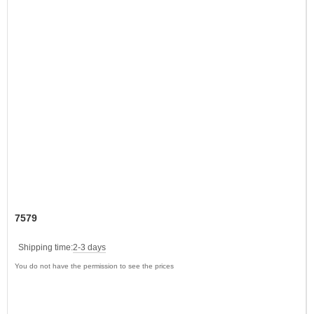
7579
Shipping time:
2-3 days
You do not have the permission to see the prices