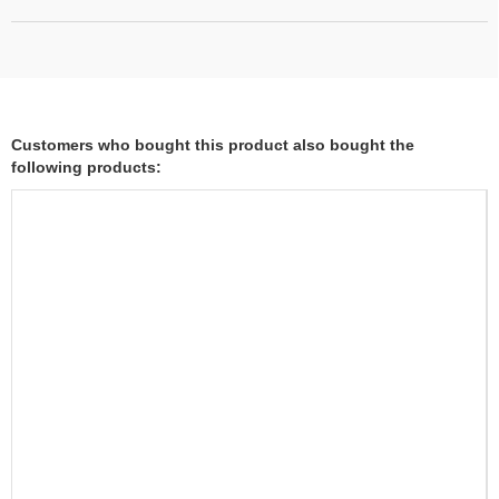
Customers who bought this product also bought the
following products: