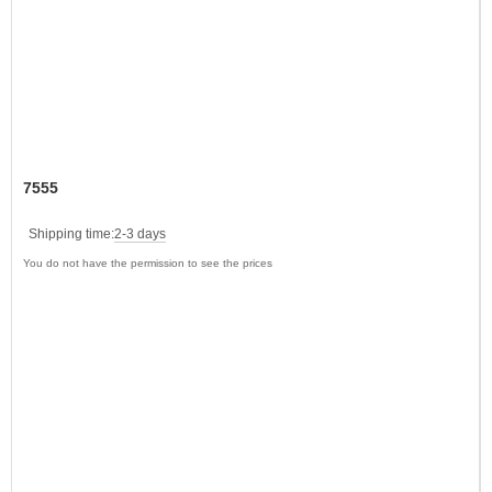
7555
Shipping time:
2-3 days
You do not have the permission to see the prices