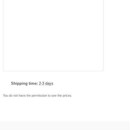
Shipping time:
2-3 days
You do not have the permission to see the prices