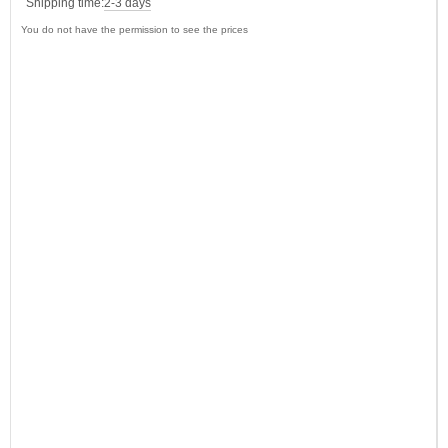
Shipping time:
2-3 days
You do not have the permission to see the prices