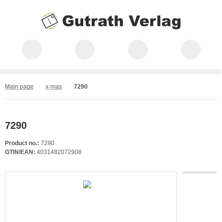
Main page
x-mas
7290
7290
Product no.:
7290
GTIN/EAN:
4031482072908