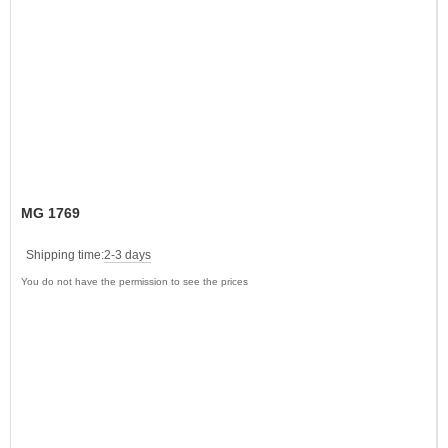
MG 1769
Shipping time:
2-3 days
You do not have the permission to see the prices