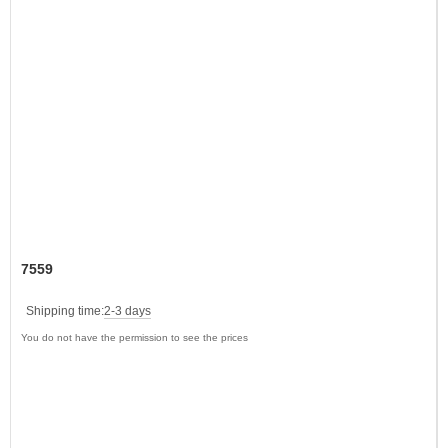
7559
Shipping time:
2-3 days
You do not have the permission to see the prices