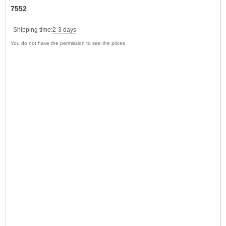
7552
Shipping time:
2-3 days
You do not have the permission to see the prices