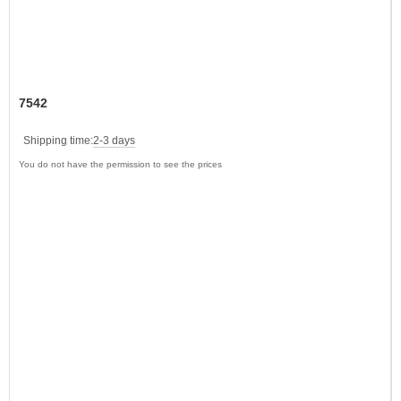
7542
Shipping time:
2-3 days
You do not have the permission to see the prices