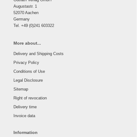
Augustastr. 1
52070 Aachen
Germany
Tel. +49 (0)241 603322
More about...
Delivery and Shipping Costs
Privacy Policy
Conditions of Use
Legal Disclosure
Sitemap
Right of revocation
Delivery time
Invoice data
Information