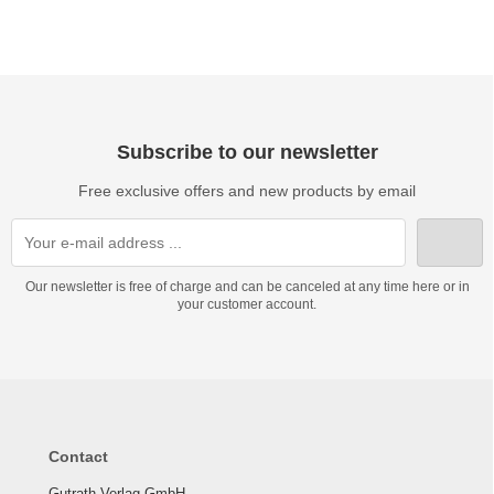
Subscribe to our newsletter
Free exclusive offers and new products by email
Our newsletter is free of charge and can be canceled at any time here or in
your customer account.
Contact
Gutrath Verlag GmbH