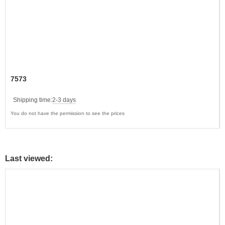
7573
Shipping time:
2-3 days
You do not have the permission to see the prices
Last viewed: