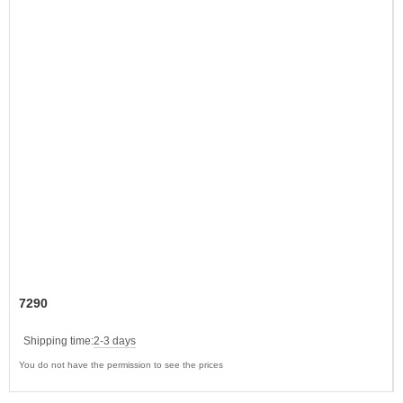
7290
Shipping time:
2-3 days
You do not have the permission to see the prices