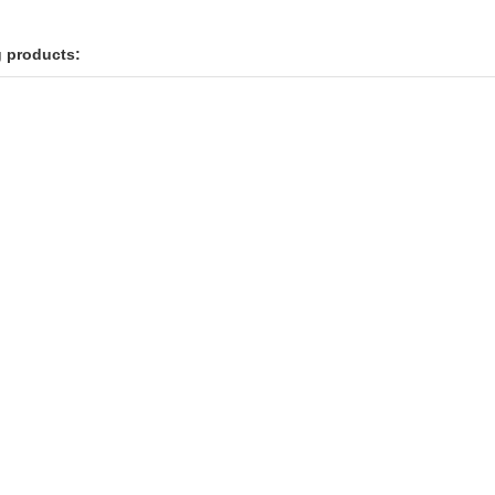
g products: