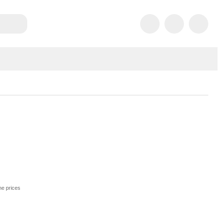
he prices