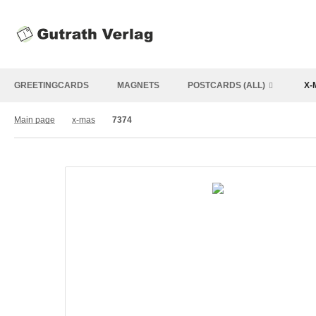
GREETINGCARDS
MAGNETS
POSTCARDS (ALL)
X-
Main page
x-mas
7374