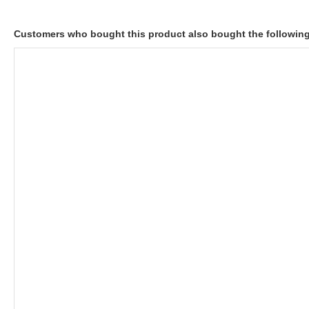
Customers who bought this product also bought the followin