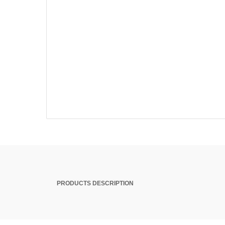
PRODUCTS DESCRIPTION