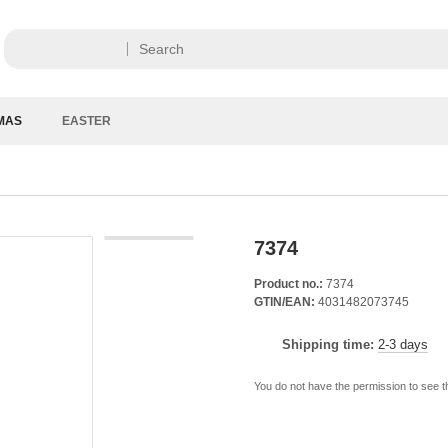
MAS
EASTER
7374
Product no.:
7374
GTIN/EAN:
4031482073745
Shipping time:
2-3 days
You do not have the permission to see t