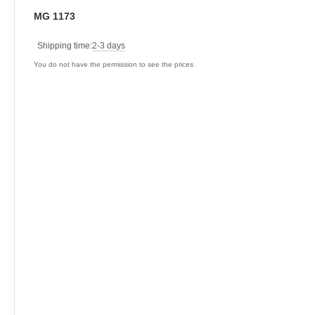
MG 1173
Shipping time:
2-3 days
You do not have the permission to see the prices